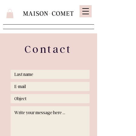
Contact