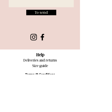
To send
Help
Deliveries and returns
Size guide
Terms & Conditions
Privacy Policy
Terms of Sales
Contact
Write U.S
Newsletters